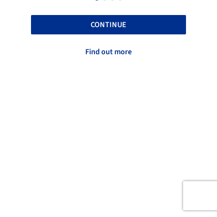
CONTINUE
Find out more