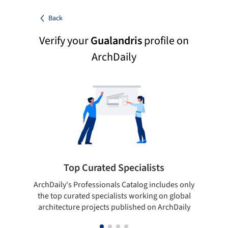
Back
Verify your
Gualandris
profile on
ArchDaily
Top Curated Specialists
ArchDaily's Professionals Catalog includes only
Sho
the top curated specialists working on global
t
architecture projects published on ArchDaily