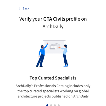
Back
Verify your
GTA Civils
profile on
ArchDaily
Top Curated Specialists
ArchDaily's Professionals Catalog includes only
Sho
the top curated specialists working on global
t
architecture projects published on ArchDaily