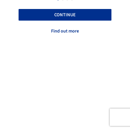
CONTINUE
Find out more