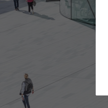
 projects you want
Top Curated Specia
oors and get involved in
ArchDaily's Professionals Catal
ns that are best for you.
the top curated specialists wo
architecture projects publishe