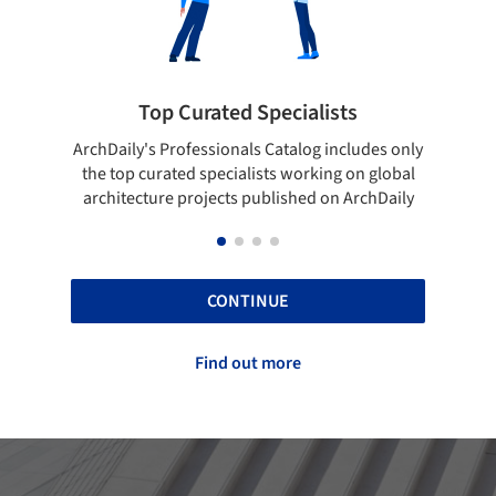
lists
Showcase your best work
og includes only
Show your skills and reliability through your
rking on global
top projects that have been published on
d on ArchDaily
ArchDaily.
CONTINUE
Find out more