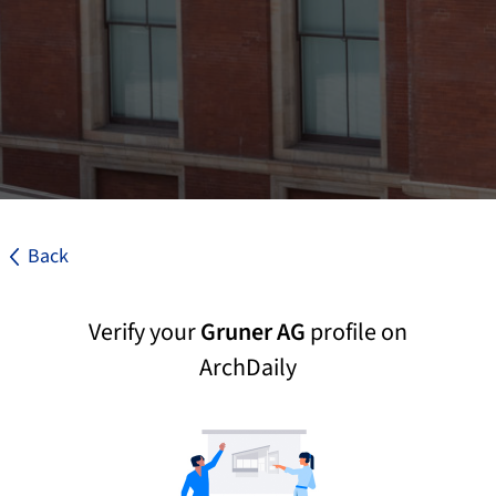
Back
Verify your
Gruner AG
profile on
ArchDaily