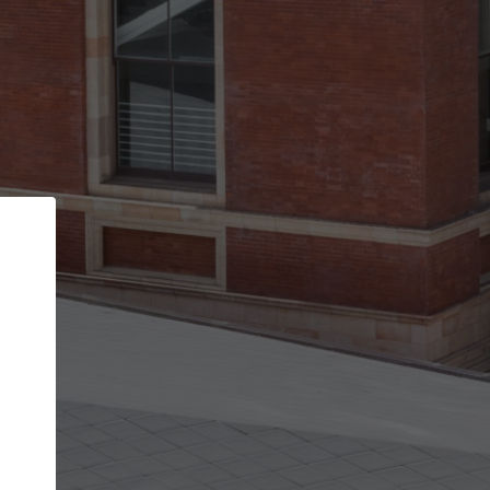
Back
STEP 1 OF 2
Account contact details
Your account allows you to edit your company