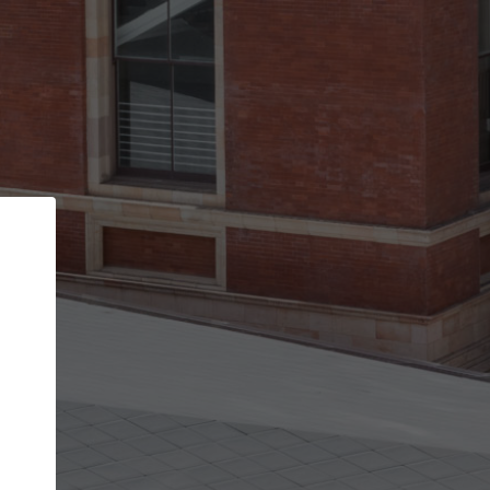
Back
STEP 1 OF 2
Account contact details
Your account allows you to edit your company