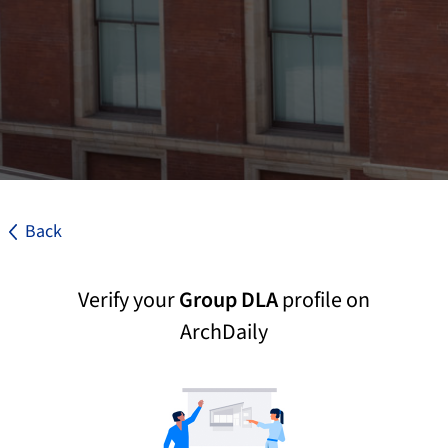
Back
Verify your
Group DLA
profile on
ArchDaily