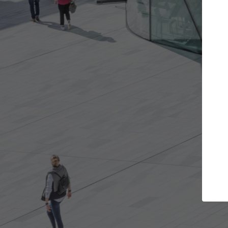
Get the projects you want
Top Cura
Open more doors and get involved in
ArchDaily's Professi
collaborations that are best for you.
the top curated spe
architecture proje