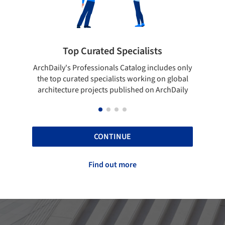
ted Specialists
Showcase your best 
onals Catalog includes only
Show your skills and reliability 
cialists working on global
top projects that have been pu
cts published on ArchDaily
ArchDaily.
CONTINUE
Find out more