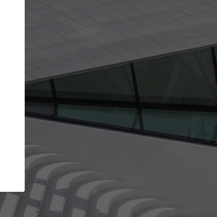
get the top position in search results and be 
and contacted by architects looking for colla
Your name
work
Meet the right partners
through your
Be discovered by millions of architects who visit
blished on
ArchDaily every month.
Your work email address
(please use one with your
company domain to simplify the verification process
I agree to the
Terms of use
and the
Priva
Policy
CONTINUE