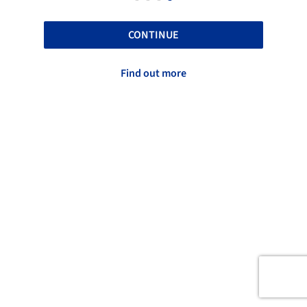
CONTINUE
Find out more