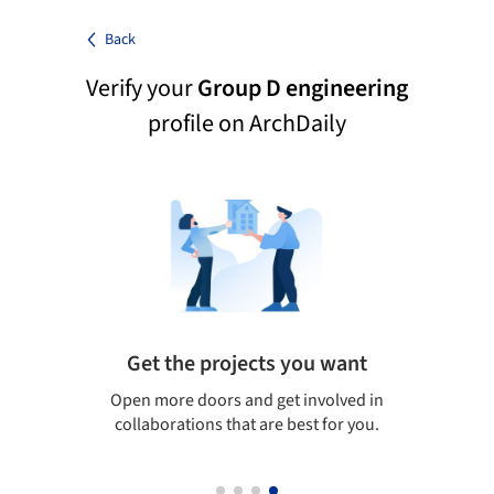
Back
Verify your
Group D engineering
profile on ArchDaily
Get the projects you want
 visit
Open more doors and get involved in
Arch
collaborations that are best for you.
the
arc