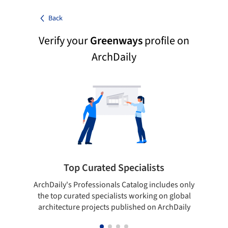
Back
Verify your
Greenways
profile on
ArchDaily
Top Curated Specialists
ArchDaily's Professionals Catalog includes only
Sho
the top curated specialists working on global
t
architecture projects published on ArchDaily