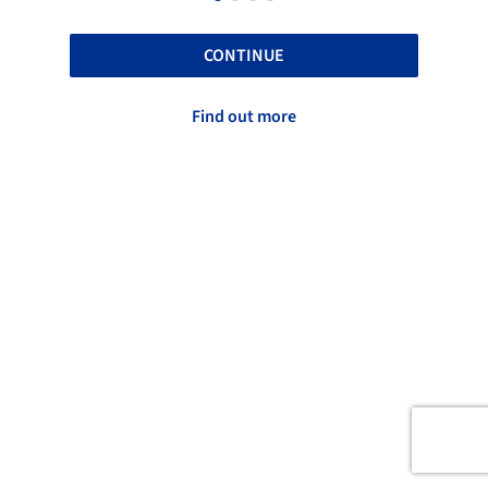
CONTINUE
Find out more