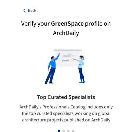
Back
Verify your
GreenSpace
profile on
ArchDaily
Top Curated Specialists
ArchDaily's Professionals Catalog includes only
Sho
the top curated specialists working on global
t
architecture projects published on ArchDaily