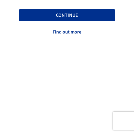
CONTINUE
Find out more