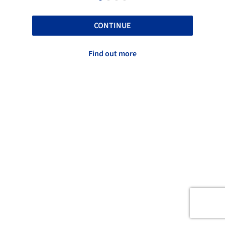
CONTINUE
Find out more