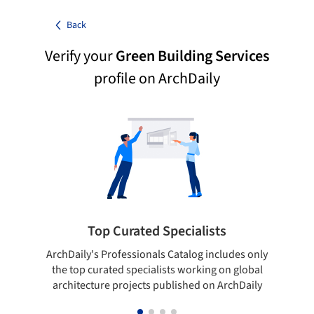
Back
Verify your
Green Building Services
profile on ArchDaily
Top Curated Specialists
ArchDaily's Professionals Catalog includes only
Sho
the top curated specialists working on global
t
architecture projects published on ArchDaily