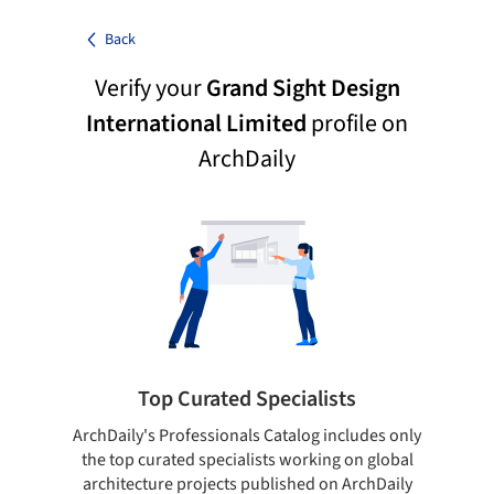
Back
Verify your
Grand Sight Design
International Limited
profile on
ArchDaily
Top Curated Specialists
ArchDaily's Professionals Catalog includes only
Sho
the top curated specialists working on global
t
architecture projects published on ArchDaily