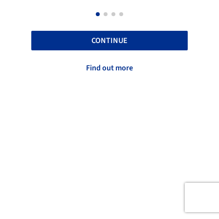
CONTINUE
Find out more