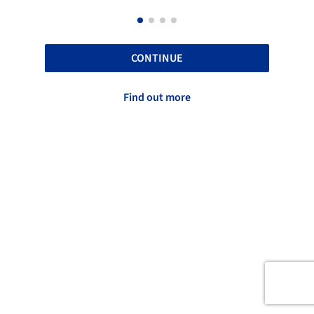
CONTINUE
Find out more