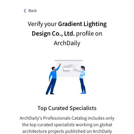
Back
Verify your
Gradient Lighting
Design Co., Ltd.
profile on
ArchDaily
Top Curated Specialists
ArchDaily's Professionals Catalog includes only
Sho
the top curated specialists working on global
t
architecture projects published on ArchDaily