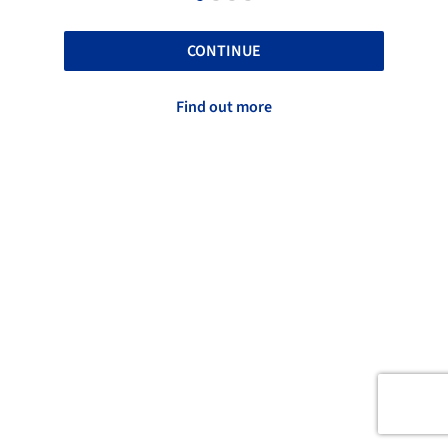
CONTINUE
Find out more