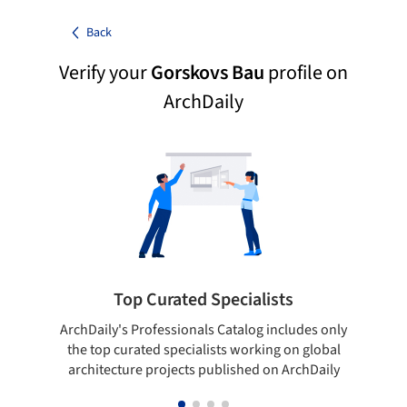
Back
Verify your
Gorskovs Bau
profile on
ArchDaily
Top Curated Specialists
ArchDaily's Professionals Catalog includes only
Sho
the top curated specialists working on global
t
architecture projects published on ArchDaily