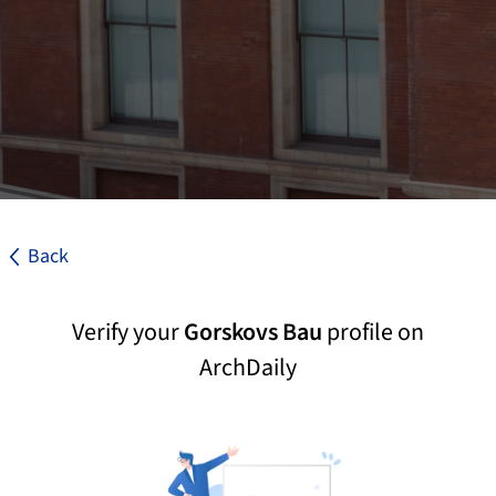
Back
Verify your
Gorskovs Bau
profile on
ArchDaily