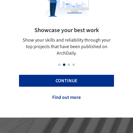
Showcase your best work
 only
Show your skills and reliability through your
Be di
obal
top projects that have been published on
aily
ArchDaily.
CONTINUE
Find out more