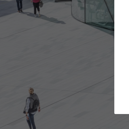
s you want
Top Curated Specialists
et involved in
ArchDaily's Professionals Catalog includes
e best for you.
the top curated specialists working on gl
architecture projects published on ArchD