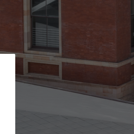
Back
STEP 1 OF 2
Account contact details
Your account allows you to edit your company