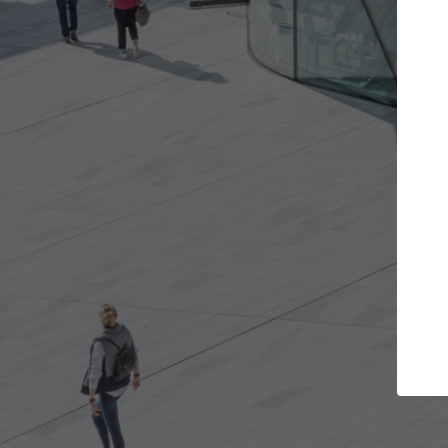
Get the projects you want
Top Curated
n more doors and get involved in
ArchDaily's Professiona
llaborations that are best for you.
the top curated specia
architecture projects