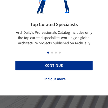
 Specialists
Showcase your best wo
ls Catalog includes only
Show your skills and reliability thr
lists working on global
top projects that have been publi
 published on ArchDaily
ArchDaily.
CONTINUE
Find out more