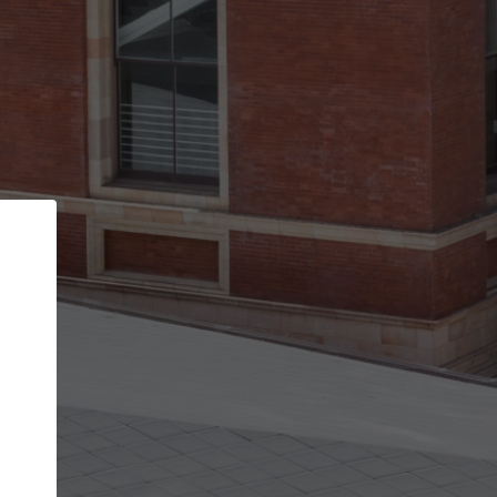
Back
STEP 1 OF 2
Account contact details
Your account allows you to edit your company