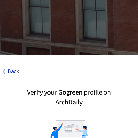
Back
Verify your
Gogreen
profile on
ArchDaily