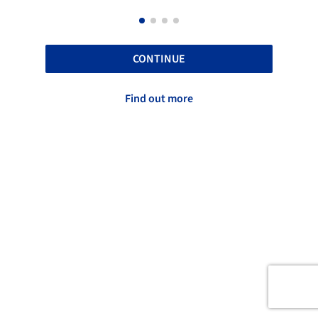
CONTINUE
Find out more