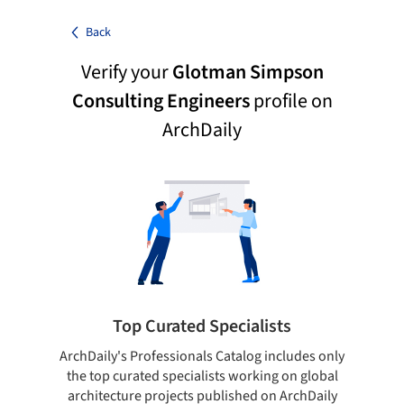
Back
Verify your
Glotman Simpson
Consulting Engineers
profile on
ArchDaily
Top Curated Specialists
ArchDaily's Professionals Catalog includes only
Sho
the top curated specialists working on global
t
architecture projects published on ArchDaily