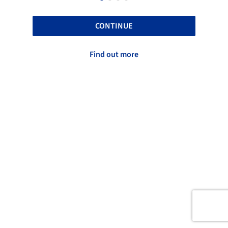
CONTINUE
Find out more