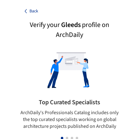
Back
Verify your
Gleeds
profile on
ArchDaily
Top Curated Specialists
ArchDaily's Professionals Catalog includes only
Sho
the top curated specialists working on global
t
architecture projects published on ArchDaily