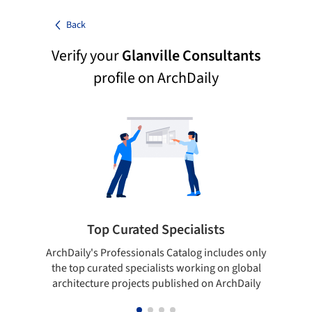
Back
Verify your
Glanville Consultants
profile on ArchDaily
Top Curated Specialists
ArchDaily's Professionals Catalog includes only
Sho
the top curated specialists working on global
t
architecture projects published on ArchDaily