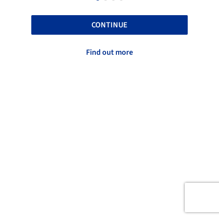
CONTINUE
Find out more