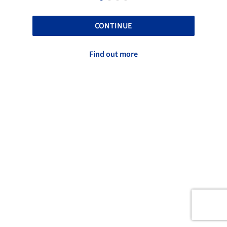
CONTINUE
Find out more