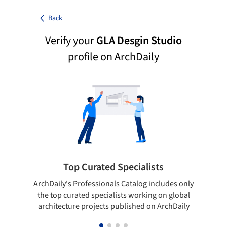
Back
Verify your
GLA Desgin Studio
profile on ArchDaily
Top Curated Specialists
ArchDaily's Professionals Catalog includes only
Sho
the top curated specialists working on global
t
architecture projects published on ArchDaily