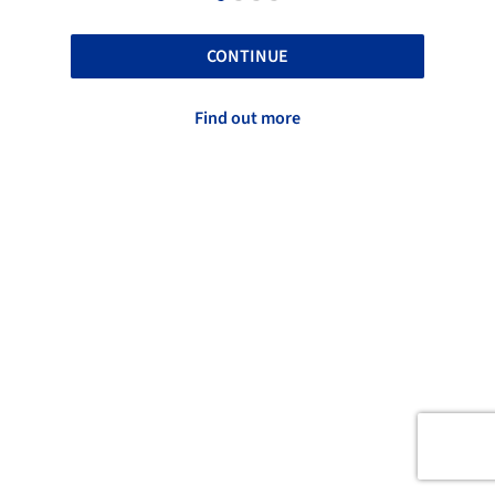
CONTINUE
Find out more