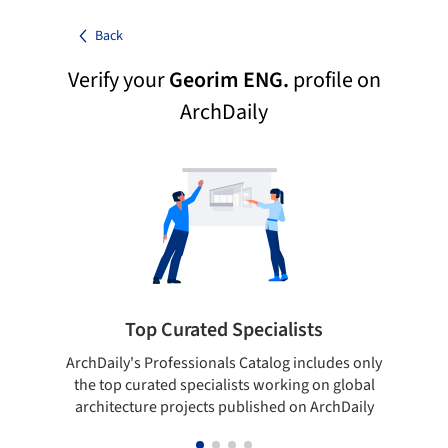
Back
Verify your
Georim ENG.
profile on
ArchDaily
Top Curated Specialists
ArchDaily's Professionals Catalog includes only
Sho
the top curated specialists working on global
t
architecture projects published on ArchDaily