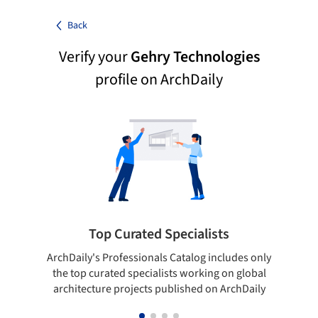
Back
Verify your
Gehry Technologies
profile on ArchDaily
Top Curated Specialists
ArchDaily's Professionals Catalog includes only
Sho
the top curated specialists working on global
t
architecture projects published on ArchDaily