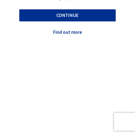
CONTINUE
Find out more