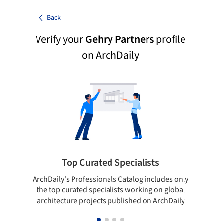
Back
Verify your
Gehry Partners
profile
on ArchDaily
Top Curated Specialists
ArchDaily's Professionals Catalog includes only
Sho
the top curated specialists working on global
t
architecture projects published on ArchDaily