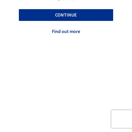
CONTINUE
Find out more