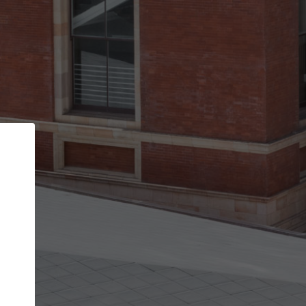
Back
STEP 1 OF 2
Account contact details
Your account allows you to edit your company