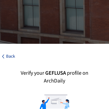
Back
Verify your
GEFLUSA
profile on
ArchDaily