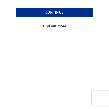
CONTINUE
Find out more