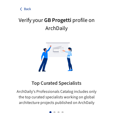
Back
Verify your
GB Progetti
profile on
ArchDaily
Top Curated Specialists
ArchDaily's Professionals Catalog includes only
Sho
the top curated specialists working on global
t
architecture projects published on ArchDaily