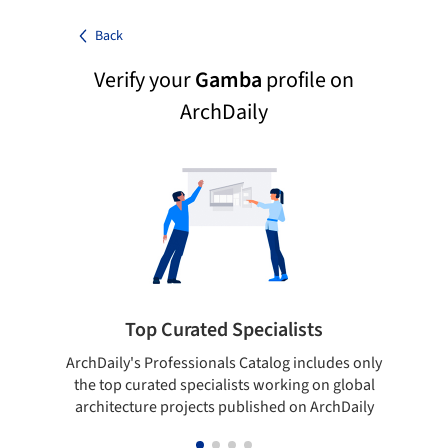
Back
Verify your
Gamba
profile on
ArchDaily
Top Curated Specialists
ArchDaily's Professionals Catalog includes only
Sho
the top curated specialists working on global
t
architecture projects published on ArchDaily