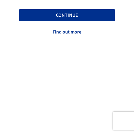
CONTINUE
Find out more