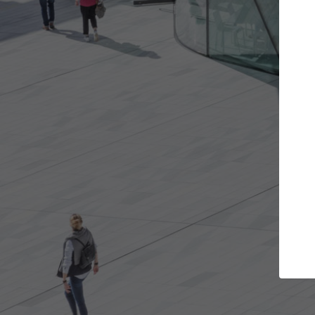
t the projects you want
Top Curated S
more doors and get involved in
ArchDaily's Professionals
borations that are best for you.
the top curated speciali
architecture projects pu