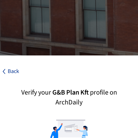
Back
Verify your
G&B Plan Kft
profile on
ArchDaily