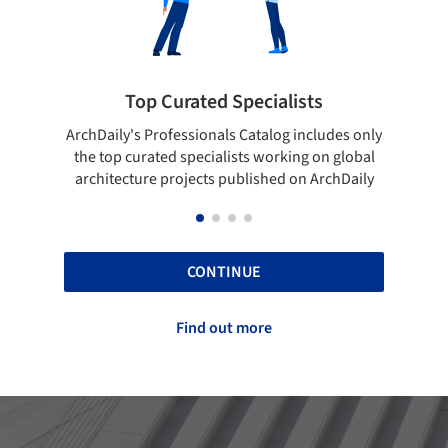
pecialists
Showcase your best work
 Catalog includes only
Show your skills and reliability throug
sts working on global
top projects that have been publishe
blished on ArchDaily
ArchDaily.
CONTINUE
Find out more