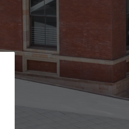
Back
STEP 1 OF 2
Account contact details
Your account allows you to edit your company