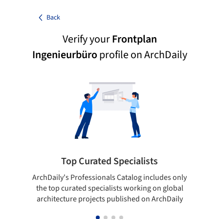
Back
Verify your
Frontplan
Ingenieurbüro
profile on ArchDaily
Top Curated Specialists
ArchDaily's Professionals Catalog includes only
Sho
the top curated specialists working on global
t
architecture projects published on ArchDaily