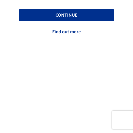
CONTINUE
Find out more