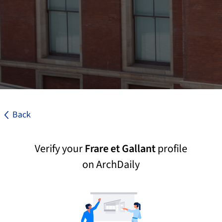
Back
Verify your
Frare et Gallant
profile
on ArchDaily