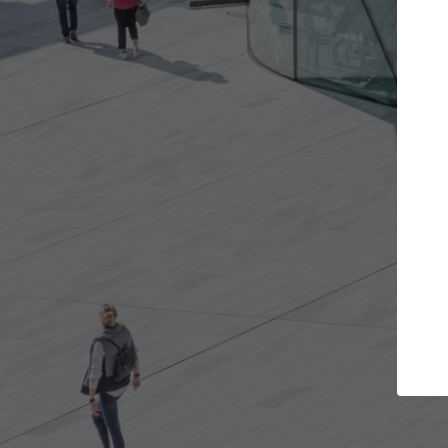
Get the projects you want
Top Curated
n more doors and get involved in
ArchDaily's Professiona
llaborations that are best for you.
the top curated specia
architecture projects