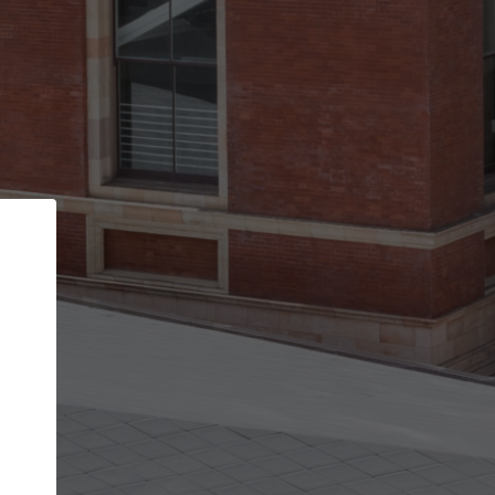
Back
STEP 1 OF 2
Account contact details
Your account allows you to edit your company