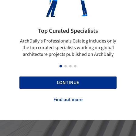
 Specialists
Showcase your best wo
ls Catalog includes only
Show your skills and reliability thr
lists working on global
top projects that have been publi
 published on ArchDaily
ArchDaily.
CONTINUE
Find out more