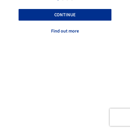
CONTINUE
Find out more