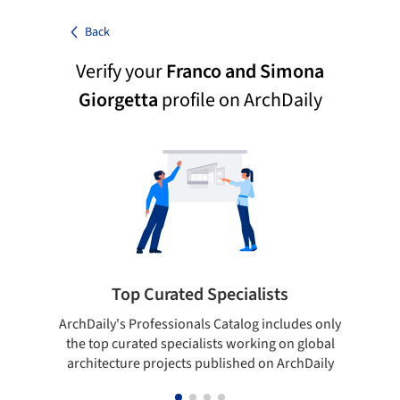
Back
Verify your
Franco and Simona
Giorgetta
profile on ArchDaily
Top Curated Specialists
ArchDaily's Professionals Catalog includes only
Sho
the top curated specialists working on global
t
architecture projects published on ArchDaily