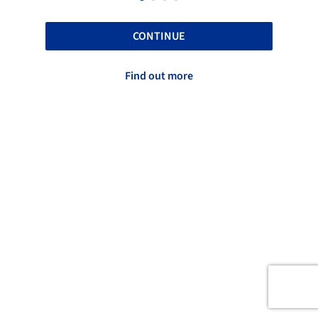
CONTINUE
Find out more