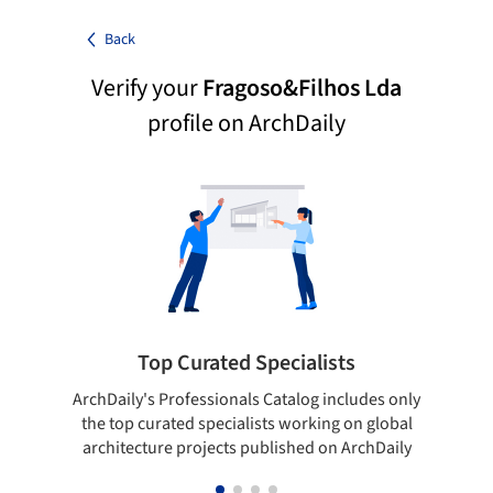
Back
Verify your
Fragoso&Filhos Lda
profile on ArchDaily
Top Curated Specialists
ArchDaily's Professionals Catalog includes only
Sho
the top curated specialists working on global
t
architecture projects published on ArchDaily