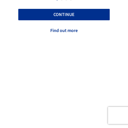
CONTINUE
Find out more