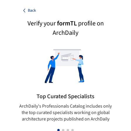
Back
Verify your
formTL
profile on
ArchDaily
Top Curated Specialists
ArchDaily's Professionals Catalog includes only
Sho
the top curated specialists working on global
t
architecture projects published on ArchDaily