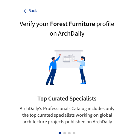
Back
Verify your
Forest Furniture
profile
on ArchDaily
Top Curated Specialists
ArchDaily's Professionals Catalog includes only
Sho
the top curated specialists working on global
t
architecture projects published on ArchDaily