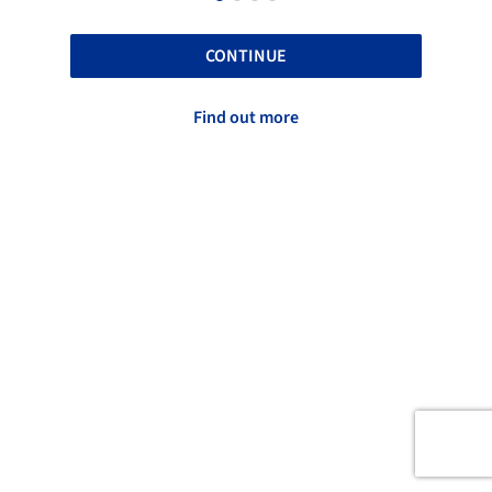
CONTINUE
Find out more