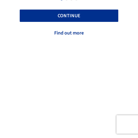
CONTINUE
Find out more