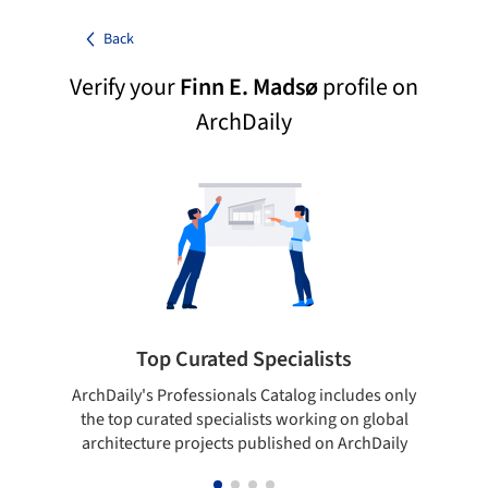
Back
Verify your
Finn E. Madsø
profile on
ArchDaily
Top Curated Specialists
ArchDaily's Professionals Catalog includes only
Sho
the top curated specialists working on global
t
architecture projects published on ArchDaily