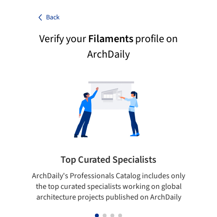
Back
Verify your
Filaments
profile on
ArchDaily
Top Curated Specialists
ArchDaily's Professionals Catalog includes only
Sho
the top curated specialists working on global
t
architecture projects published on ArchDaily