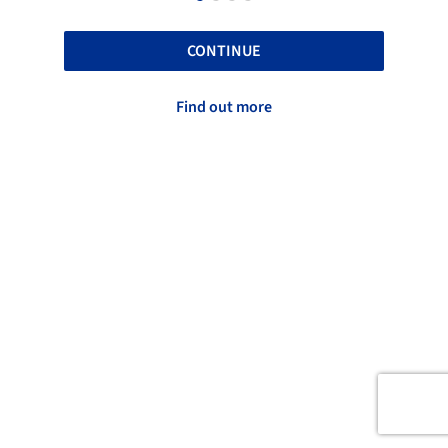
CONTINUE
Find out more