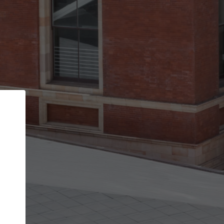
Back
STEP 1 OF 2
Account contact details
Your account allows you to edit your company