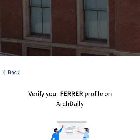
Back
Verify your
FERRER
profile on
ArchDaily