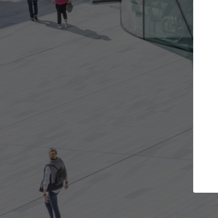
t the projects you want
Top Curated S
more doors and get involved in
ArchDaily's Professionals
borations that are best for you.
the top curated speciali
architecture projects pu