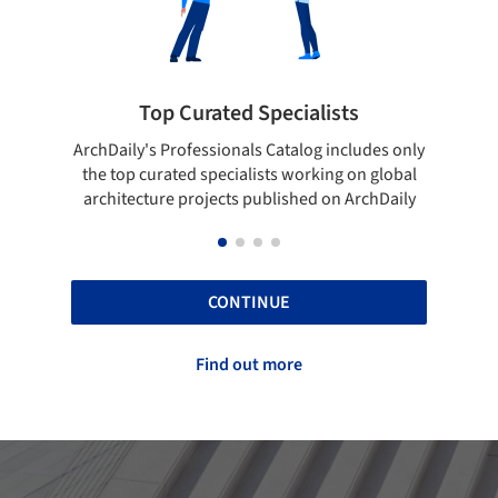
pecialists
Showcase your best work
 Catalog includes only
Show your skills and reliability throug
sts working on global
top projects that have been publishe
blished on ArchDaily
ArchDaily.
CONTINUE
Find out more