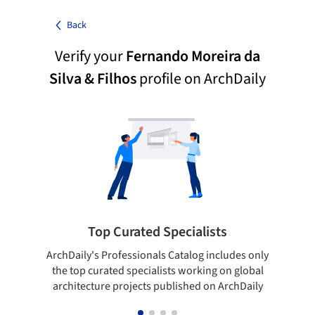
Back
Verify your
Fernando Moreira da
Silva & Filhos
profile on ArchDaily
Top Curated Specialists
ArchDaily's Professionals Catalog includes only
Sho
the top curated specialists working on global
t
architecture projects published on ArchDaily