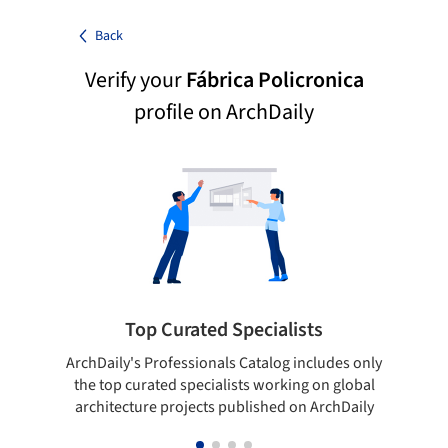
Back
Verify your
Fábrica Policronica
profile on ArchDaily
Top Curated Specialists
ArchDaily's Professionals Catalog includes only
Sho
the top curated specialists working on global
t
architecture projects published on ArchDaily