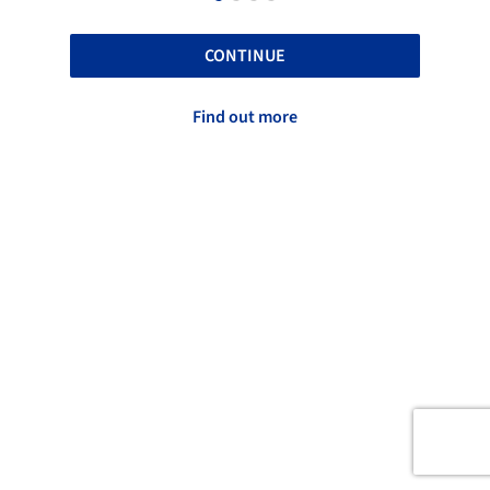
CONTINUE
Find out more