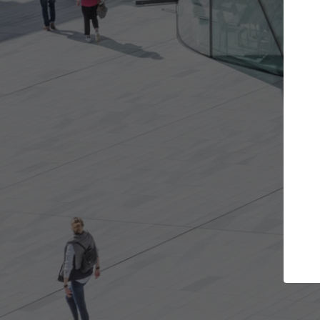
t the projects you want
Top Curated S
more doors and get involved in
ArchDaily's Professionals
borations that are best for you.
the top curated speciali
architecture projects pu