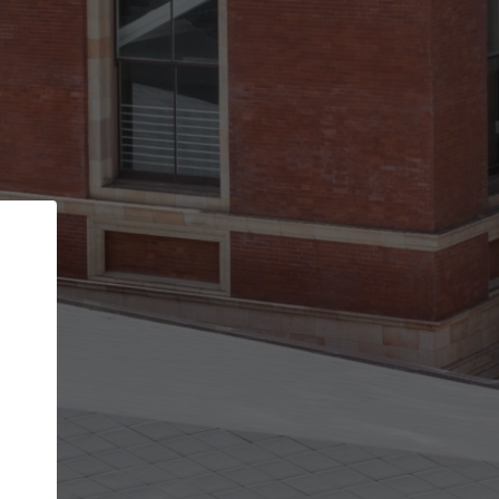
Back
STEP 1 OF 2
Account contact details
Your account allows you to edit your company