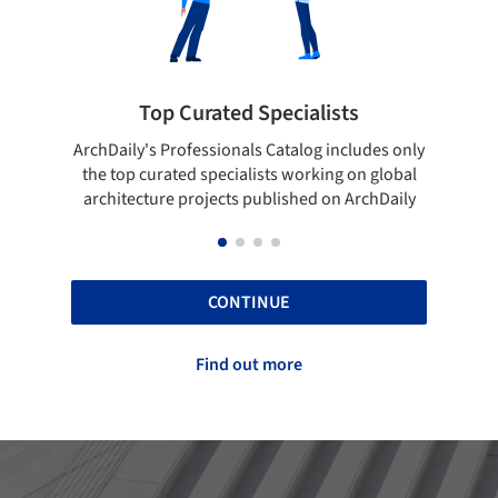
pecialists
Showcase your best work
 Catalog includes only
Show your skills and reliability throug
sts working on global
top projects that have been publishe
blished on ArchDaily
ArchDaily.
CONTINUE
Find out more