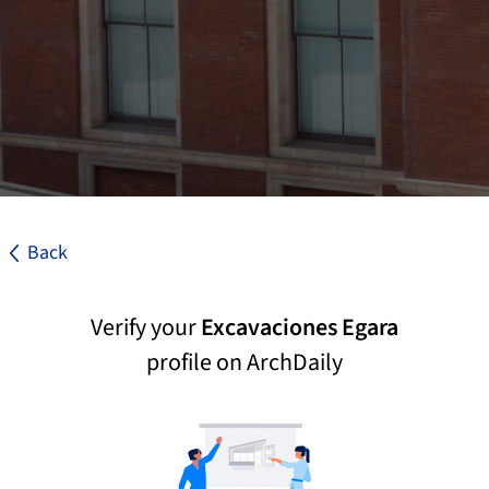
Back
Verify your
Excavaciones Egara
profile on ArchDaily