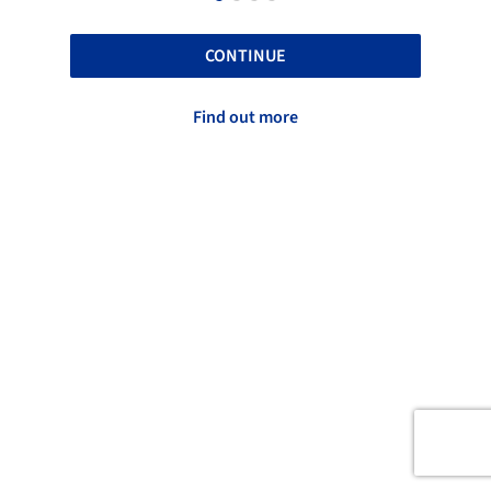
CONTINUE
Find out more