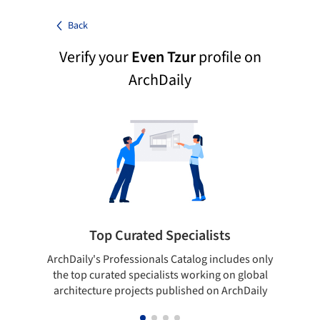
Back
Verify your
Even Tzur
profile on
ArchDaily
Top Curated Specialists
ArchDaily's Professionals Catalog includes only
Sho
the top curated specialists working on global
t
architecture projects published on ArchDaily