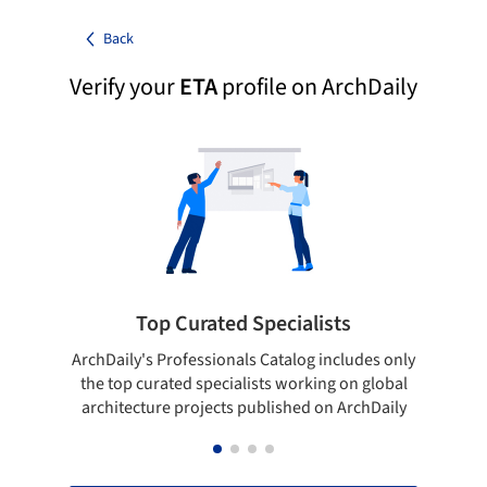
Back
Verify your
ETA
profile on ArchDaily
Top Curated Specialists
ArchDaily's Professionals Catalog includes only
Sho
the top curated specialists working on global
t
architecture projects published on ArchDaily