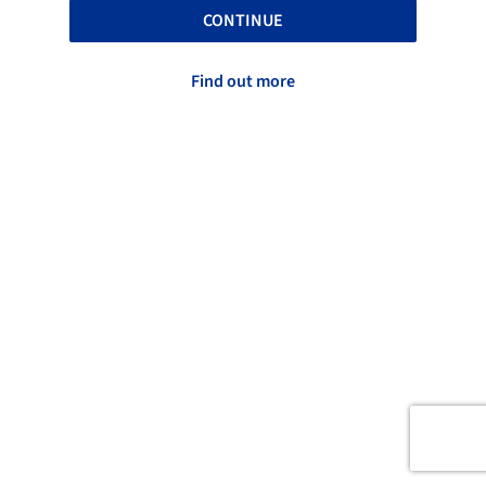
CONTINUE
Find out more