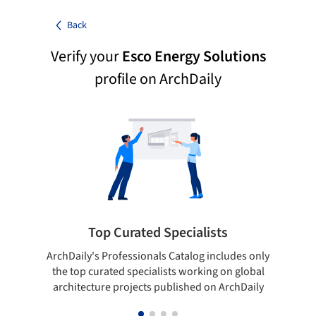
Back
Verify your
Esco Energy Solutions
profile on ArchDaily
Top Curated Specialists
ArchDaily's Professionals Catalog includes only
Sho
the top curated specialists working on global
t
architecture projects published on ArchDaily