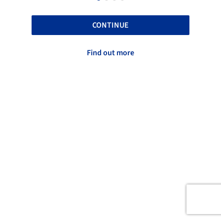
CONTINUE
Find out more