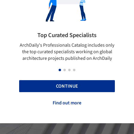
ialists
Showcase your best work
log includes only
Show your skills and reliability through you
orking on global
top projects that have been published on
hed on ArchDaily
ArchDaily.
CONTINUE
Find out more