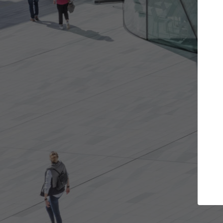
e projects you want
Top Curated Spec
 doors and get involved in
ArchDaily's Professionals Cata
ions that are best for you.
the top curated specialists w
architecture projects publis