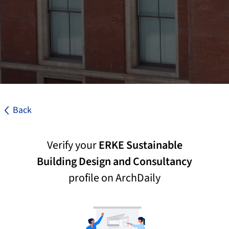
Back
Verify your
ERKE Sustainable
Building Design and Consultancy
profile on ArchDaily