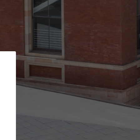
Back
STEP 1 OF 2
Account contact details
Your account allows you to edit your company
get the top position in search results and be 