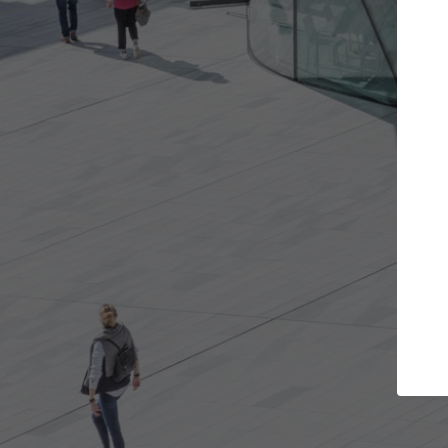
jects you want
Top Curated Specialist
and get involved in
ArchDaily's Professionals Catalog inc
at are best for you.
the top curated specialists working 
architecture projects published on 