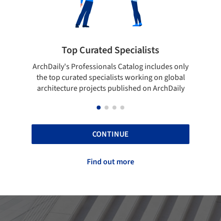
s
Showcase your best work
ludes only
Show your skills and reliability through your
on global
top projects that have been published on
ArchDaily
ArchDaily.
CONTINUE
Find out more