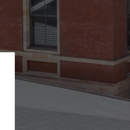
Back
STEP 1 OF 2
Account contact details
Your account allows you to edit your company