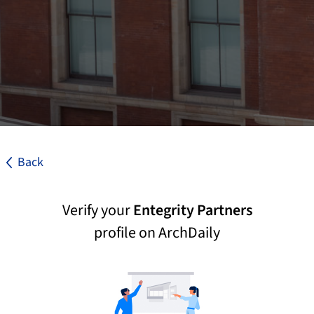
Back
Verify your
Entegrity Partners
profile on ArchDaily