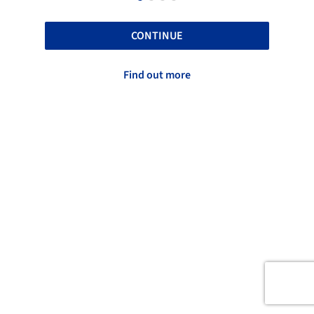
CONTINUE
Find out more