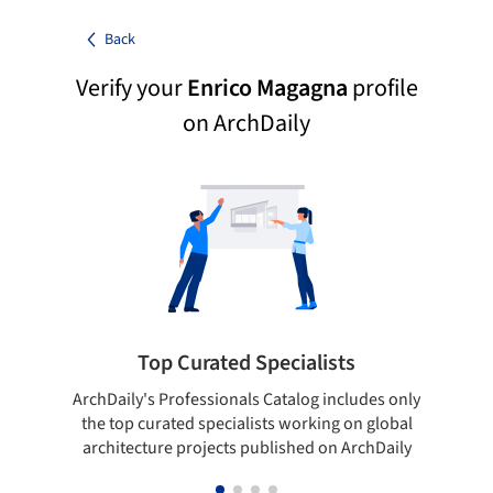
Back
Verify your
Enrico Magagna
profile
on ArchDaily
Top Curated Specialists
ArchDaily's Professionals Catalog includes only
Sho
the top curated specialists working on global
t
architecture projects published on ArchDaily