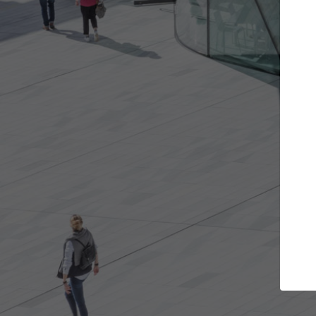
Get the projects you want
Open more doors and get involved in
A
collaborations that are best for you.