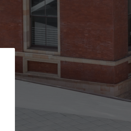
Back
STEP 1 OF 2
Account contact details
Your account allows you to edit your company
get the top position in search results and be 