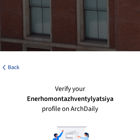
Back
Verify your
Enerhomontazhventylyatsiya
profile on ArchDaily