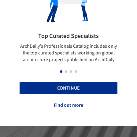
Top Curated Specialists
Showca
rchDaily's Professionals Catalog includes only
Show your skill
the top curated specialists working on global
top projects
architecture projects published on ArchDaily
CONTINUE
Find out more