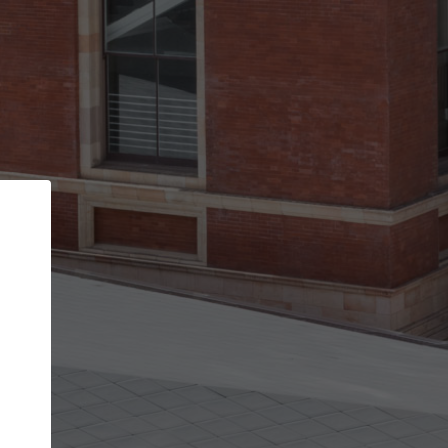
Back
STEP 1 OF 2
Account contact details
Your account allows you to edit your company