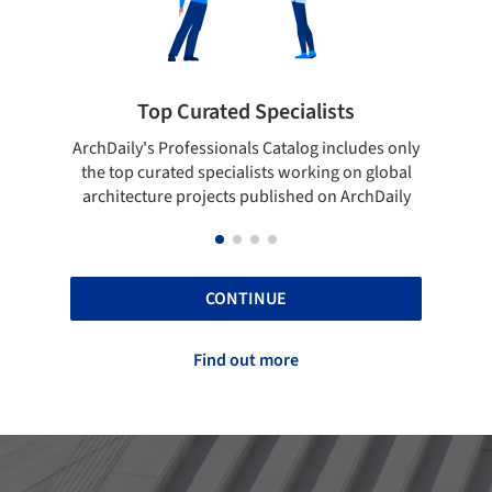
 Curated Specialists
Showcase your 
rofessionals Catalog includes only
Show your skills and relia
ted specialists working on global
top projects that have b
e projects published on ArchDaily
ArchDaily
CONTINUE
Find out more