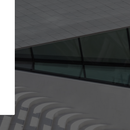
get the top position in search results and be 
and contacted by architects looking for colla
Your name
best work
Meet the right partners
bility through your
Be discovered by millions of architects who 
een published on
ArchDaily every month.
Your work email address
(please use one with your
.
company domain to simplify the verification process
I agree to the
Terms of use
and the
Priva
Policy
CONTINUE