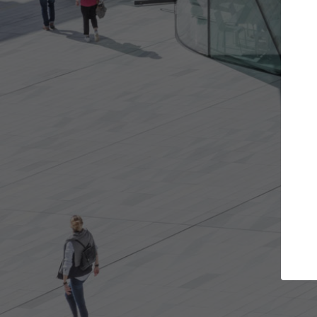
Get the projects you want
Top
Open more doors and get involved in
ArchDaily's P
collaborations that are best for you.
the top cura
architectur