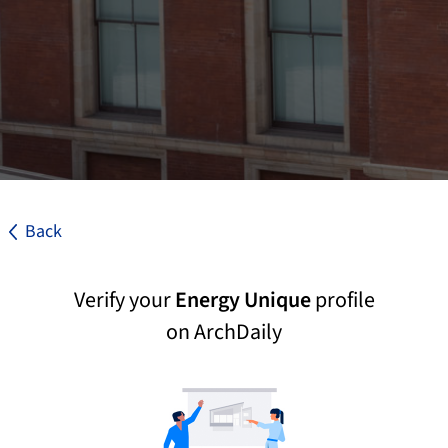
Back
Verify your
Energy Unique
profile
on ArchDaily