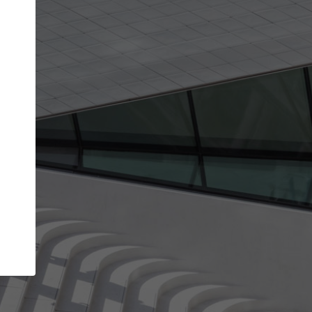
get the top position in search results and be 
and contacted by architects looking for colla
Your name
best work
Meet the right partners
bility through your
Be discovered by millions of architects who 
een published on
ArchDaily every month.
Your work email address
(please use one with your
.
company domain to simplify the verification process
I agree to the
Terms of use
and the
Priva
Policy
CONTINUE