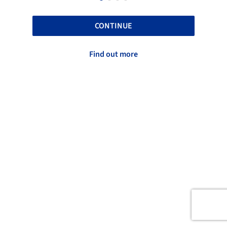
CONTINUE
Find out more