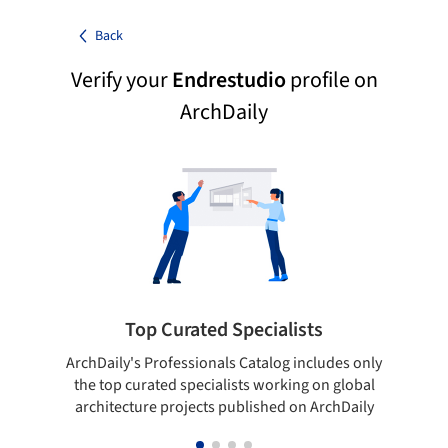
Back
Verify your
Endrestudio
profile on
ArchDaily
Top Curated Specialists
ArchDaily's Professionals Catalog includes only
Sho
the top curated specialists working on global
t
architecture projects published on ArchDaily