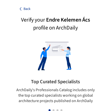
Back
Verify your
Endre Kelemen Ács
profile on ArchDaily
Top Curated Specialists
ArchDaily's Professionals Catalog includes only
Sho
the top curated specialists working on global
t
architecture projects published on ArchDaily