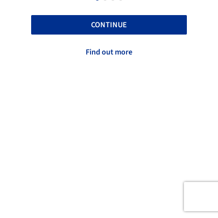
CONTINUE
Find out more