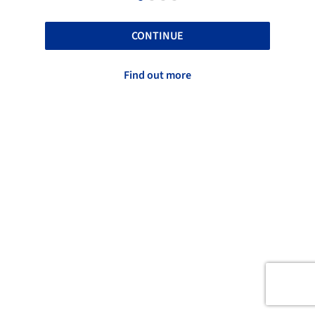
CONTINUE
Find out more