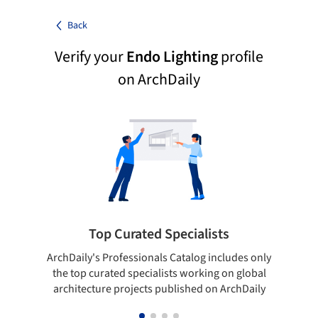
Back
Verify your
Endo Lighting
profile
on ArchDaily
Top Curated Specialists
ArchDaily's Professionals Catalog includes only
Sho
the top curated specialists working on global
t
architecture projects published on ArchDaily