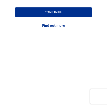
CONTINUE
Find out more