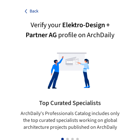
Back
Verify your
Elektro-Design +
Partner AG
profile on ArchDaily
Top Curated Specialists
ArchDaily's Professionals Catalog includes only
Sho
the top curated specialists working on global
t
architecture projects published on ArchDaily