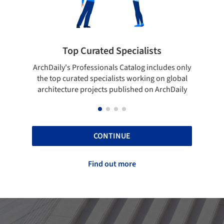
ted Specialists
Showcase your best 
onals Catalog includes only
Show your skills and reliability 
cialists working on global
top projects that have been pu
cts published on ArchDaily
ArchDaily.
CONTINUE
Find out more