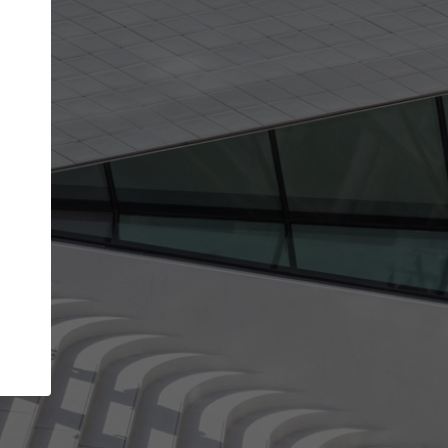
get the top position in search results and be 
and contacted by architects looking for colla
Your name
work
Meet the right partners
through your
Be discovered by millions of architects who visit
blished on
ArchDaily every month.
Your work email address
(please use one with your
company domain to simplify the verification process
I agree to the
Terms of use
and the
Priva
Policy
CONTINUE