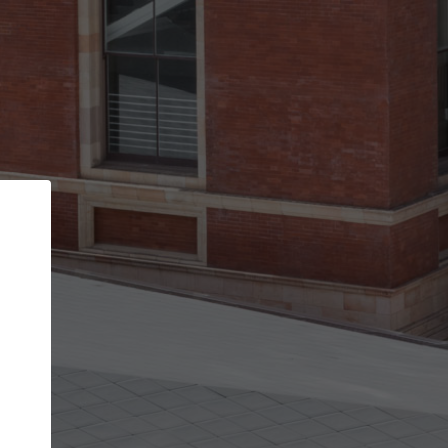
Back
STEP 1 OF 2
Account contact details
Your account allows you to edit your company