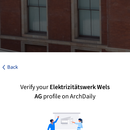
Back
Verify your
Elektrizitätswerk Wels
AG
profile on ArchDaily