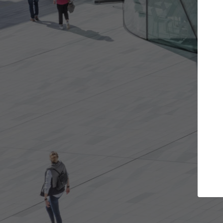
Get the projects you want
Top Cura
Open more doors and get involved in
ArchDaily's Professi
collaborations that are best for you.
the top curated spe
architecture proje